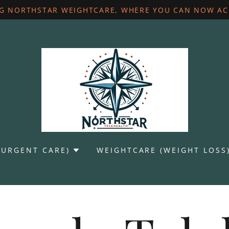
G NORTHSTAR WEIGHTCARE, WHERE YOU CAN NOW ACC
(URGENT CARE)
WEIGHTCARE (WEIGHT LOSS