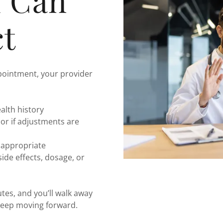
u Can
t
pointment, your provider
alth history
 or if adjustments are
y appropriate
de effects, dosage, or
es, and you’ll walk away
 keep moving forward.