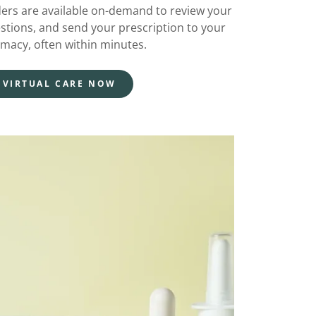
ders are available on-demand to review your
stions, and send your prescription to your
rmacy, often within minutes.
 VIRTUAL CARE NOW