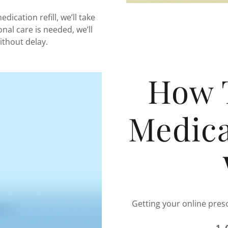
dication refill, we’ll take
ional care is needed, we’ll
ithout delay.
How 
Medica
Getting your online presc