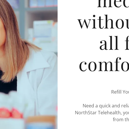
withou
all
comfo
Refill Y
Need a quick and reli
NorthStar Telehealth, you
from t