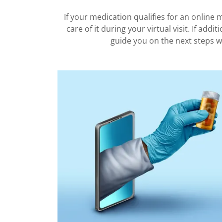
If your medication qualifies for an online me
care of it during your virtual visit. If addit
guide you on the next steps w