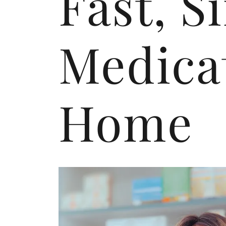
Fast, S
Medicat
Home