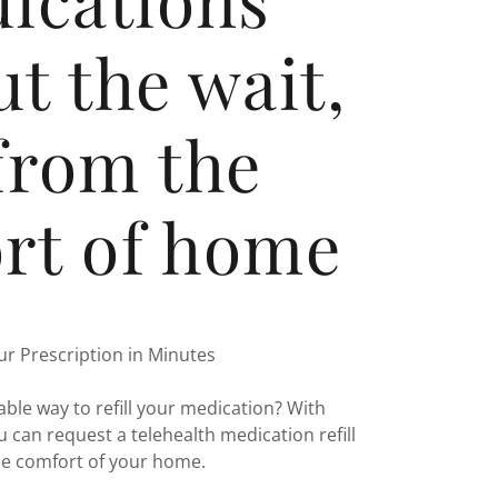
t the wait,
 from the
rt of home
our Prescription in Minutes
able way to refill your medication? With
 can request a telehealth medication refill
he comfort of your home.