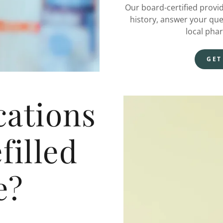
Our board-certified provi
history, answer your que
local pha
GET
ations
filled
e?