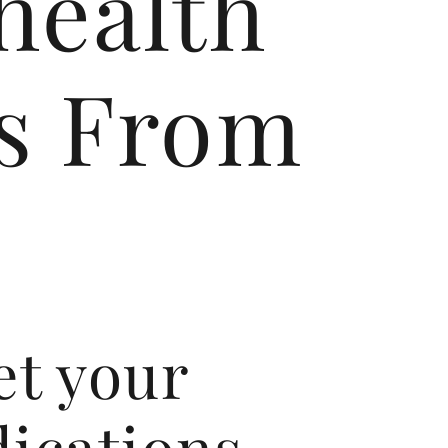
health
ls From
et your
ications