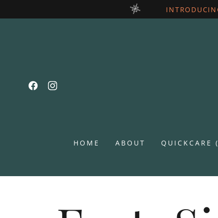
INTRODUCIN
HOME
ABOUT
QUICKCARE 