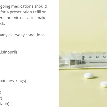
ngoing medications should
r a prescription refill or
t, our virtual visits make
ck.
 many everyday conditions,
isinopril)
 patches, rings)
)
e)
tatin)