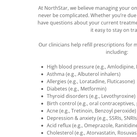
At NorthStar, we believe managing your o
never be complicated. Whether you’re due fo
have questions about your current treatmen
it easy to stay on tra
Our clinicians help refill prescriptions for
including:
High blood pressure (e.g., Amlodipine, L
Asthma (e.g., Albuterol inhalers)
Allergies (e.g., Loratadine, Fluticasone)
Diabetes (e.g., Metformin)
Thyroid disorders (e.g., Levothyroxine)
Birth control (e.g., oral contraceptives,
Acne (e.g., Tretinoin, Benzoyl peroxide)
Depression & anxiety (e.g., SSRIs, SNRIs
Acid reflux (e.g., Omeprazole, Ranitidin
Cholesterol (e.g., Atorvastatin, Rosuvas