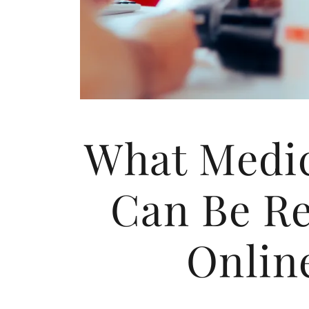
What Medic
Can Be Re
Onlin