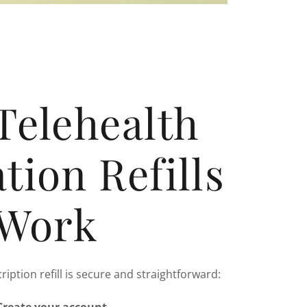
Telehealth
tion Refills
Work
ription refill is secure and straightforward: