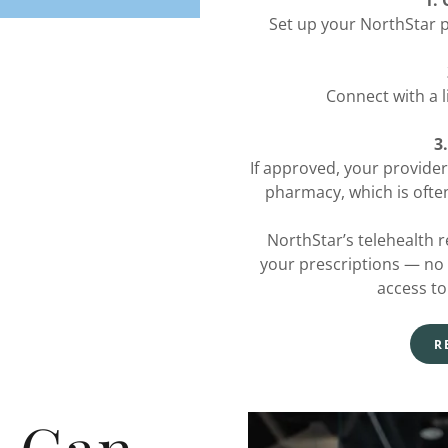
1.
Set up your NorthStar p
Connect with a l
3
If approved, your provider
pharmacy, which is often
NorthStar’s telehealth re
your prescriptions — no cli
access to
R