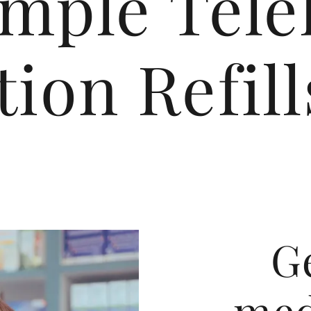
imple Tele
ion Refil
G
med