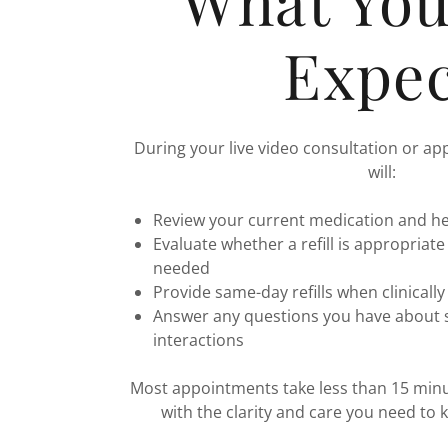
What Yo
Expec
During your live video consultation or ap
will:
Review your current medication and he
Evaluate whether a refill is appropriate
needed
Provide same-day refills when clinicall
Answer any questions you have about si
interactions
Most appointments take less than 15 minut
with the clarity and care you need to