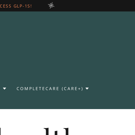
ESS GLP-1S!
)
COMPLETECARE (CARE+)