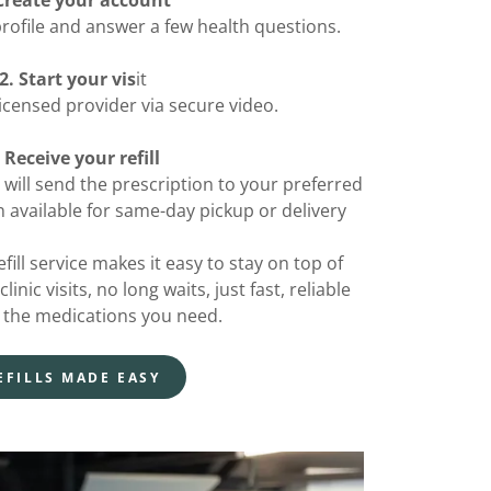
 Create your account
rofile and answer a few health questions.
2. Start your vis
it
icensed provider via secure video.
. Receive your refill
 will send the prescription to your preferred
 available for same-day pickup or delivery
fill service makes it easy to stay on top of
nic visits, no long waits, just fast, reliable
 the medications you need.
EFILLS MADE EASY